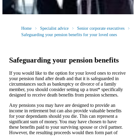
Home
Specialist advice
Senior corporate executives
Safeguarding your pension benefits for your loved ones
Safeguarding your pension benefits
If you would like to the option for your loved ones to receive
your pension fund after death and that it is safeguarded in
circumstances such as bankruptcy or divorce of a family
member, you should consider setting up a trust* specifically
designed to receive death benefits from pension schemes.
Any pensions you may have are designed to provide an
income in retirement but can also provide valuable benefits
for your dependants should you die. This can represent a
significant sum of money. You may have chosen to have
these benefits paid to your surviving spouse or civil partner.
However, the resulting proceeds would then form part of