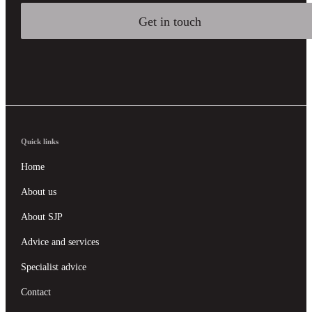
Get in touch
Quick links
Home
About us
About SJP
Advice and services
Specialist advice
Contact