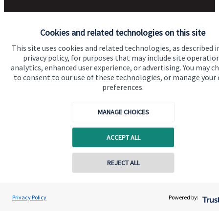
Get in touch
Cookies and related technologies on this site
Contact us
This site uses cookies and related technologies, as described i
privacy policy, for purposes that may include site operatio
Accreditation
analytics, enhanced user experience, or advertising. You may c
to consent to our use of these technologies, or manage your
preferences.
MANAGE CHOICES
ACCEPT ALL
Cookie Preferences
REJECT ALL
Contact online
Andrew Birley
Privacy Policy
Powered by:
Conta
01244 403300
Williams Birley Wealth Management