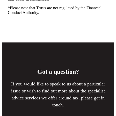
*Please note that Trusts are not regulated by the Financial
Conduct Authority.
Got a question?
If you would like to speak to us about a particular
issue or wish to find out more about the specialist
advice services we offer around tax, please get in
touch.