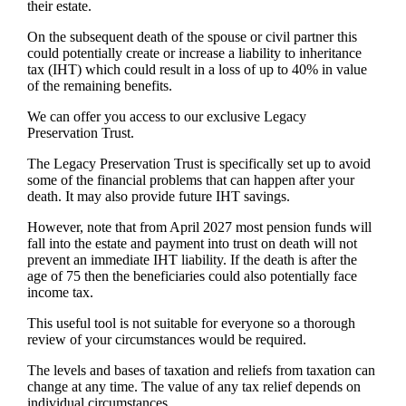
their estate.
On the subsequent death of the spouse or civil partner this
could potentially create or increase a liability to inheritance
tax (IHT) which could result in a loss of up to 40% in value
of the remaining benefits.
We can offer you access to our exclusive Legacy
Preservation Trust.
The Legacy Preservation Trust is specifically set up to avoid
some of the financial problems that can happen after your
death. It may also provide future IHT savings.
However, note that from April 2027 most pension funds will
fall into the estate and payment into trust on death will not
prevent an immediate IHT liability. If the death is after the
age of 75 then the beneficiaries could also potentially face
income tax.
This useful tool is not suitable for everyone so a thorough
review of your circumstances would be required.
The levels and bases of taxation and reliefs from taxation can
change at any time. The value of any tax relief depends on
individual circumstances.