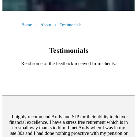
Home
About
Testimonials
Testimonials
Read some of the feedback received from clients.
I highly recommend Andy and SJP for their ability to deliver
financial excellence. I have a stress free retirement which is in
no small way thanks to him. I met Andy when I was in my
late 30s and I had done nothing proactive with my pension or