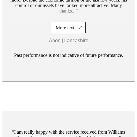
control of our assets have looked more attractive. Many
thanks...
More text
Anon | Lancashire
Past performance is not indicative of future performance.
I am really happy with the service received from Williams