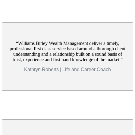
Williams Birley Wealth Management deliver a timely,
professional first class service based around a thorough client
understanding and a relationship built on a sound basis of
trust, experience and first hand knowledge of the market.
Kathryn Roberts | Life and Career Coach