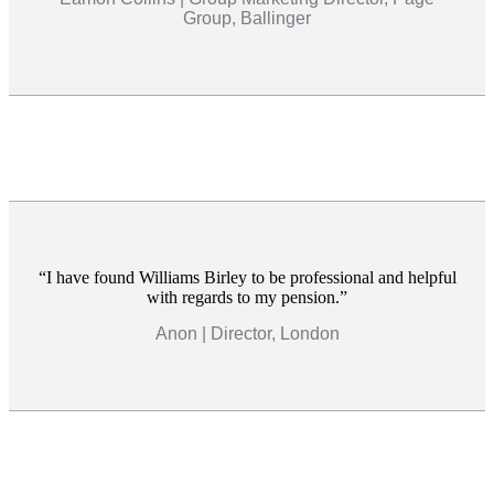
Group, Ballinger
I have found Williams Birley to be professional and helpful
with regards to my pension.
Anon | Director, London