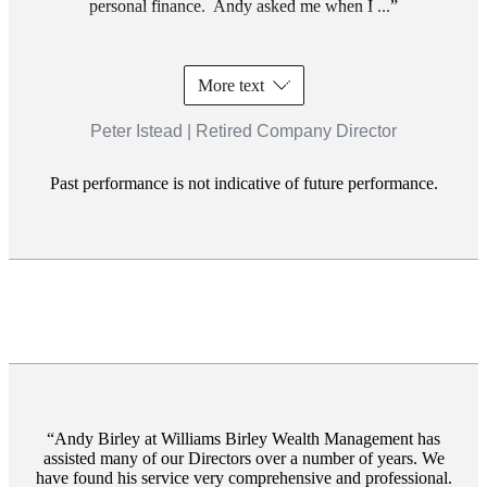
personal finance. Andy asked me when I ...
More text
Peter Istead | Retired Company Director
Past performance is not indicative of future performance.
Andy Birley at Williams Birley Wealth Management has
assisted many of our Directors over a number of years. We
have found his service very comprehensive and professional.