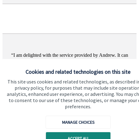
I am delighted with the service provided by Andrew. It can
be a difficult decision to choose a financial adviser and I am
just so glad we chose Andrew.
Cookies and related technologies on this site
Melanie Benson, Wirral
This site uses cookies and related technologies, as described i
privacy policy, for purposes that may include site operatio
analytics, enhanced user experience, or advertising. You may c
to consent to our use of these technologies, or manage your
preferences.
MANAGE CHOICES
ACCEPT ALL