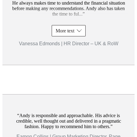
He always makes time to understand the financial situation
before making any recommendations. Andy also has taken
the time to ful...
More text
Vanessa Edmonds | HR Director – UK & RoW
Andy is responsible and approachable. His advice is
credible, well thought out and delivered in a pragmatic
fashion. Happy to recommend him to others.
Eamon Collins | Group Marketing Director, Page