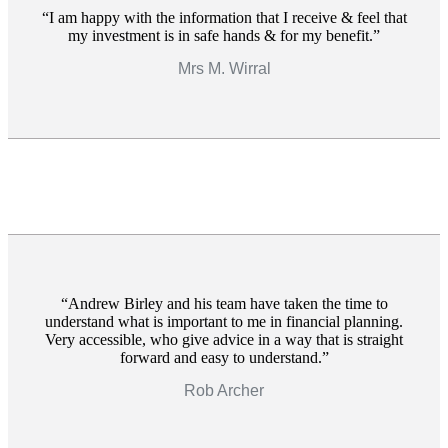
I am happy with the information that I receive & feel that
my investment is in safe hands & for my benefit.
Mrs M. Wirral
Andrew Birley and his team have taken the time to
understand what is important to me in financial planning.
Very accessible, who give advice in a way that is straight
forward and easy to understand.
Rob Archer