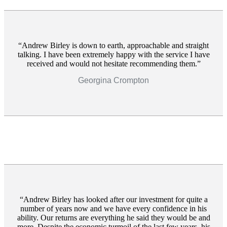
Andrew Birley is down to earth, approachable and straight
talking. I have been extremely happy with the service I have
received and would not hesitate recommending them.
Georgina Crompton
Andrew Birley has looked after our investment for quite a
number of years now and we have every confidence in his
ability. Our returns are everything he said they would be and
more. Despite the economic turmoil of the last few years, his