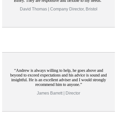
Birley. They are responsive and flexible to my needs.
David Thomas | Company Director, Bristol
Andrew is always willing to help, he goes above and
beyond to exceed expectations and his advice is sound and
insightful. He is an excellent adviser and I would strongly
recommend him to anyone.
James Barrett | Director