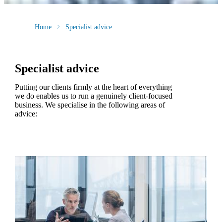
Home
Specialist advice
Specialist advice
Putting our clients firmly at the heart of everything
we do enables us to run a genuinely client-focused
business. We specialise in the following areas of
advice: