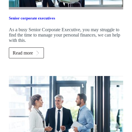
Senior corporate executives
As a busy Senior Corporate Executive, you may struggle to
find the time to manage your personal finances, we can help
with this.
Read more