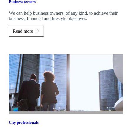
Business owners
We can help business owners, of any kind, to achieve their
business, financial and lifestyle objectives.
Read more
City professionals