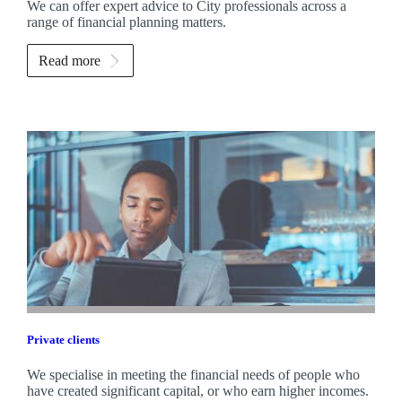
We can offer expert advice to City professionals across a
range of financial planning matters.
Read more
Private clients
We specialise in meeting the financial needs of people who
have created significant capital, or who earn higher incomes.