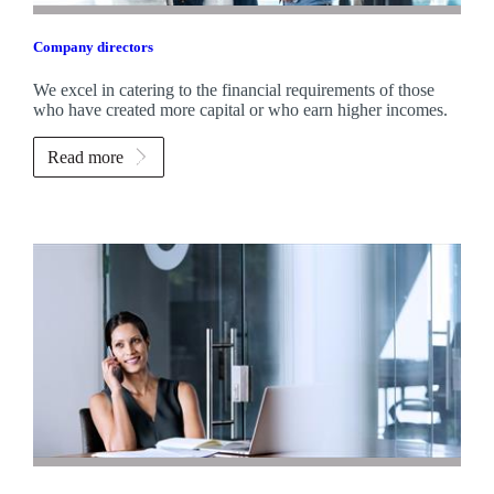
Company directors
We excel in catering to the financial requirements of those
who have created more capital or who earn higher incomes.
Read more