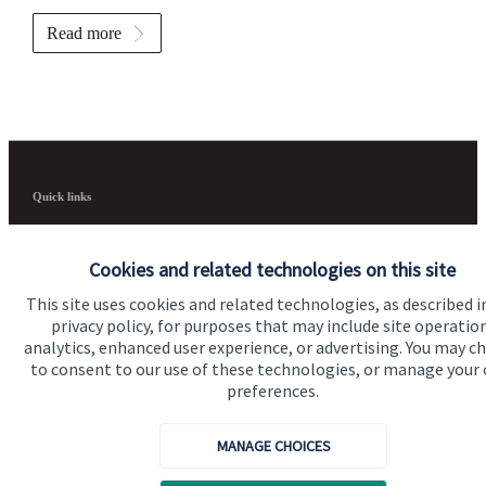
Read more
Quick links
Home
Cookies and related technologies on this site
About us
This site uses cookies and related technologies, as described i
About SJP
privacy policy, for purposes that may include site operatio
analytics, enhanced user experience, or advertising. You may c
Advice and services
to consent to our use of these technologies, or manage your
preferences.
Specialist advice
Contact
MANAGE CHOICES