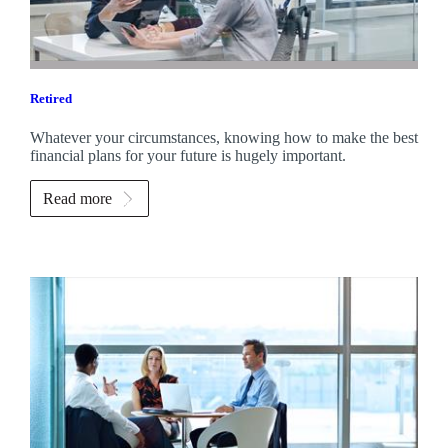
Retired
Whatever your circumstances, knowing how to make the best
financial plans for your future is hugely important.
Read more