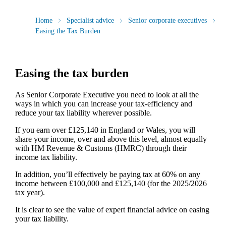
Home
Specialist advice
Senior corporate executives
Easing the Tax Burden
Easing the tax burden
As Senior Corporate Executive you need to look at all the
ways in which you can increase your tax-efficiency and
reduce your tax liability wherever possible.
If you earn over £125,140 in England or Wales, you will
share your income, over and above this level, almost equally
with HM Revenue & Customs (HMRC) through their
income tax liability.
In addition, you’ll effectively be paying tax at 60% on any
income between £100,000 and £125,140 (for the 2025/2026
tax year).
It is clear to see the value of expert financial advice on easing
your tax liability.