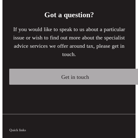
Got a question?
If you would like to speak to us about a particular
issue or wish to find out more about the specialist
advice services we offer around tax, please get in
touch.
Get in touch
Quick links