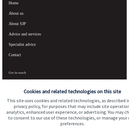
Home
About us
About SJP
Advice and services
Specialist advice
Contact
Get in touch
Contact us
Cookies and related technologies on this site
This site uses cookies and related technologies, as described i
Accreditation
privacy policy, for purposes that may include site operatio
analytics, enhanced user experience, or advertising. You may c
to consent to our use of these technologies, or manage your
preferences.