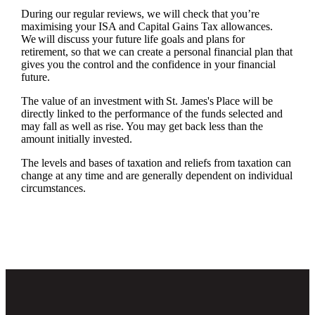
During our regular reviews, we will check that you’re
maximising your ISA and Capital Gains Tax allowances.
We will discuss your future life goals and plans for
retirement, so that we can create a personal financial plan that
gives you the control and the confidence in your financial
future.
The value of an investment with
St. James's
Place will be
directly linked to the performance of the funds selected and
may fall as well as rise. You may get back less than the
amount initially invested.
The levels and bases of taxation and reliefs from taxation can
change at any time and are generally dependent on individual
circumstances.